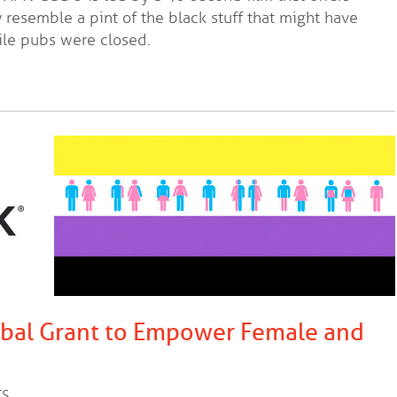
 resemble a pint of the black stuff that might have
ile pubs were closed.
obal Grant to Empower Female and
TS