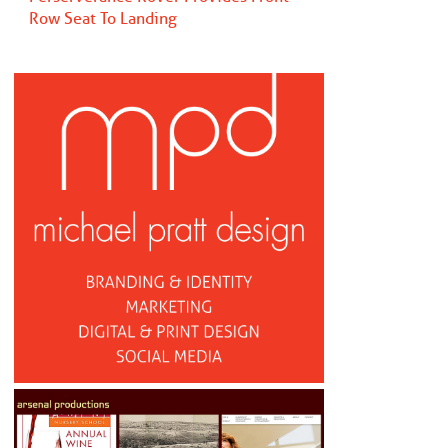
Row Seat To Landing