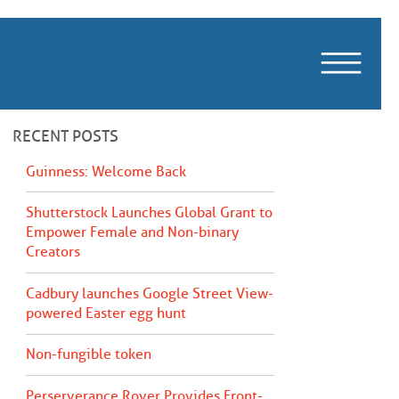
m
RECENT POSTS
Guinness: Welcome Back
Shutterstock Launches Global Grant to
Empower Female and Non-binary
Creators
Cadbury launches Google Street View-
powered Easter egg hunt
Non-fungible token
Perserverance Rover Provides Front-