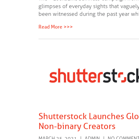
glimpses of everyday sights that vaguely
been witnessed during the past year wh
Read More >>>
Shutterstock Launches Gl
Non-binary Creators
MARCH 25, 2021
ADMIN
NO COMMEN