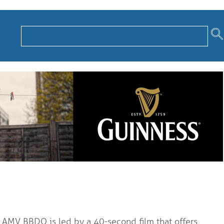
AMV BBDO is led by a 40-second film that offers