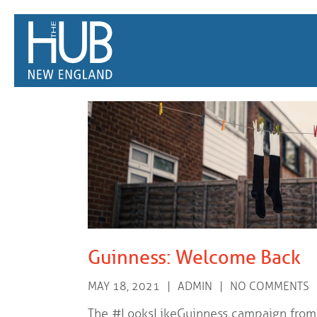
/*
*/
Guinness: Welcome Back
MAY 18, 2021
ADMIN
NO COMMENTS
The #LooksLikeGuinness campaign from 