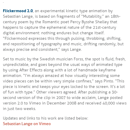
.
Flickermood 2.0
, an experimental kinetic type animation by
Sebastian Lange, is based on fragments of “Mutability,” an 18th-
century poem by the Romantic poet Percy Bysshe Shelley that
happens to capture the ephemeral nature of the 21st-century
digital environment: nothing endures but change itself.
“Flickermood expresses this through pulsing, throbbing, shifting,
and repositioning of typography and music, drifting randomly, but
always precise and consistent,” says Lange.
Set to music by the Swedish musician Forss, the spot is fluid, fresh,
unpredictable, and goes beyond the usual ways of animated type
by using After Effects along with a lot of handmade keyframe
animation. “I’m always amazed at how visually interesting some
video pieces can be within very simple confines,” says Pinto. “This
piece is kinetic and keeps your eyes locked to the screen. It’s a lot
of fun with type.” Other viewers agreed. After publishing a 30-
second version of the clip in 2007 to wide acclaim, Lange posted
version 2.0 to Vimeo in December 2008 and received 40,000 views
in just two weeks.
Updates and links to his work are listed below:
Sebastian Lange on Vimeo