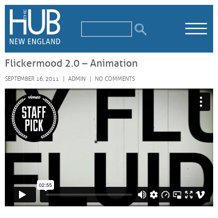
/*
*/
Flickermood 2.0 – Animation
SEPTEMBER 16, 2011
ADMIN
NO COMMENTS